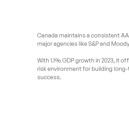
Canada maintains a consistent AAA
major agencies like S&P and Moody
With 1.1% GDP growth in 2023, it offe
risk environment for building long
success.