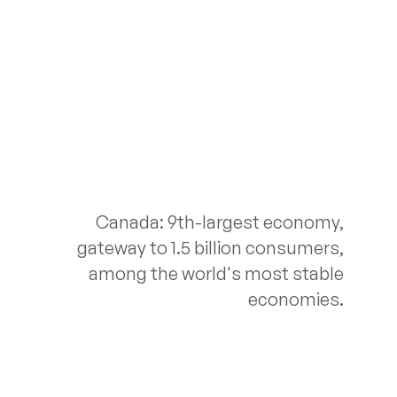
Canada: 9th-largest economy,
gateway to 1.5 billion consumers,
among the world's most stable
economies.