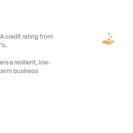
 credit rating from
’s.
rs a resilient, low-
-term business