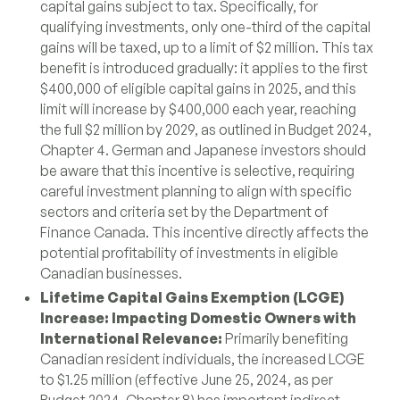
capital gains subject to tax. Specifically, for
qualifying investments, only one-third of the capital
gains will be taxed, up to a limit of $2 million. This tax
benefit is introduced gradually: it applies to the first
$400,000 of eligible capital gains in 2025, and this
limit will increase by $400,000 each year, reaching
the full $2 million by 2029, as outlined in Budget 2024,
Chapter 4. German and Japanese investors should
be aware that this incentive is selective, requiring
careful investment planning to align with specific
sectors and criteria set by the Department of
Finance Canada. This incentive directly affects the
potential profitability of investments in eligible
Canadian businesses.
Lifetime Capital Gains Exemption (LCGE)
Increase: Impacting Domestic Owners with
International Relevance:
Primarily benefiting
Canadian resident individuals, the increased LCGE
to $1.25 million (effective June 25, 2024, as per