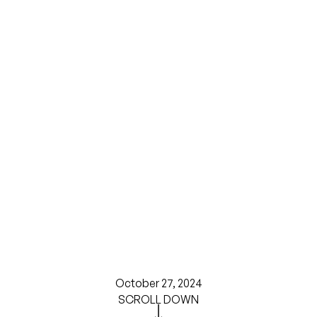
October 27, 2024
SCROLL DOWN