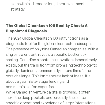
exits within a broader, long-term investment
strategy.
The Global Cleantech 100 Reality Check: A
Pinpointed Diagnosis
The 2024 Global Cleantech 100 list functions as a
diagnostic tool for the global cleantech landscape.
The presence of only nine Canadian companies, with a
single new entrant, reveals a specific bottleneck:
scaling. Canadian cleantech innovation demonstrably
exists, but the transition from promising technology to
globally dominant, commercially mature firms is the
core challenge. This isn't about a lack of ideas; it's
about a gap in late-stage funding and
commercialization expertise.
While Canadian venture capital is growing, it often
lacks the deep pockets and, crucially, the sector-
specific operational experience of larger international