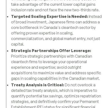
take advantage of the current lower capital gains
inclusion rate and not face the new two-thirds rate.
Targeted Scaling Expertise is Needed:
Instead
of broad investment, Japanese firms can address a
core bottleneck in Canada's cleantech sector by
offering proven expertise in scaling,
commercialization, and global market entry, not just
capital.
Strategic Partnerships Offer Leverage:
Prioritize strategic partnerships with Canadian
cleantech firms to leverage your operational
experience and expertise; avoid outright
acquisitions to maximize value and address specific
gaps in scaling capabilities in the Canadian market.
Treaty Analysis is Critical:
Do not overlook a
detailed tax treaty analysis, which is imperative to
quantify potential tax savings, optimize repatriation
strategies, and definitively confirm your Permanent
Establishment (PE) status for significant financial