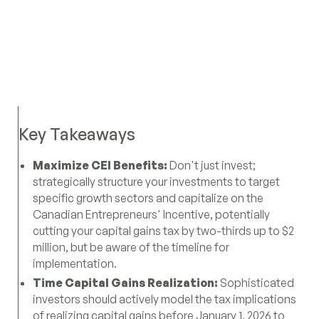
Key Takeaways
Maximize CEI Benefits:
Don't just invest;
strategically structure your investments to target
specific growth sectors and capitalize on the
Canadian Entrepreneurs' Incentive, potentially
cutting your capital gains tax by two-thirds up to $2
million, but be aware of the timeline for
implementation.
Time Capital Gains Realization:
Sophisticated
investors should actively model the tax implications
of realizing capital gains before January 1, 2026 to