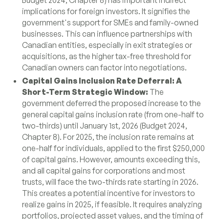
Budget 2024, Chapter 8) has important indirect
implications for foreign investors. It signifies the
government's support for SMEs and family-owned
businesses. This can influence partnerships with
Canadian entities, especially in exit strategies or
acquisitions, as the higher tax-free threshold for
Canadian owners can factor into negotiations.
Capital Gains Inclusion Rate Deferral: A
Short-Term Strategic Window:
The
government deferred the proposed increase to the
general capital gains inclusion rate (from one-half to
two-thirds) until January 1st, 2026 (Budget 2024,
Chapter 8). For 2025, the inclusion rate remains at
one-half for individuals, applied to the first $250,000
of capital gains. However, amounts exceeding this,
and all capital gains for corporations and most
trusts, will face the two-thirds rate starting in 2026.
This creates a potential incentive for investors to
realize gains in 2025, if feasible. It requires analyzing
portfolios, projected asset values, and the timing of