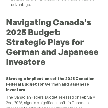
advantage.
Navigating Canada's
2025 Budget:
Strategic Plays for
German and Japanese
Investors
Strategic Implications of the 2025 Canadian
Federal Budget for German and Japanese
Investors
The Canadian Federal Budget, released on February
2nd, 2025, signals a significant shift in Canada's