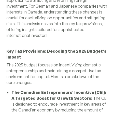
approach to attracting and retaining foreign
investment. For German and Japanese companies with
interests in Canada, understanding these changes is
crucial for capitalizing on opportunities and mitigating
risks. This analysis delves into the key tax provisions,
offering insights tailored for sophisticated
international investors.
Key Tax Provisions: Decoding the 2025 Budget's
Impact
The 2025 budget focuses on incentivizing domestic
entrepreneurship and maintaining a competitive tax
environment for capital. Here's a breakdown of the
core changes:
The Canadian Entrepreneurs' Incentive (CEI):
A Targeted Boost for Growth Sectors:
The CEI
is designed to encourage investment in key areas of
the Canadian economy by reducing the amount of