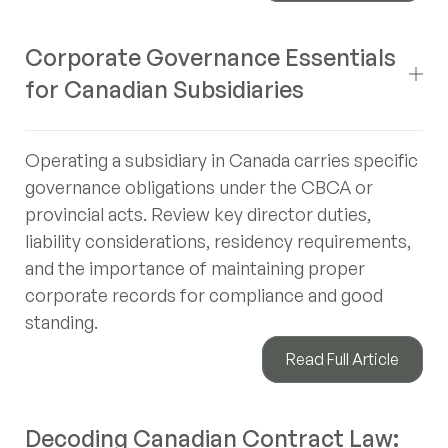
Corporate Governance Essentials
for Canadian Subsidiaries
Operating a subsidiary in Canada carries specific
governance obligations under the CBCA or
provincial acts. Review key director duties,
liability considerations, residency requirements,
and the importance of maintaining proper
corporate records for compliance and good
standing.
Read Full Article
Decoding Canadian Contract Law: