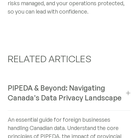
risks managed, and your operations protected,
so you can lead with confidence.
RELATED ARTICLES
PIPEDA & Beyond: Navigating
Canada's Data Privacy Landscape
An essential guide for foreign businesses
handling Canadian data. Understand the core
principles of PIPEDA, the impact of provincial