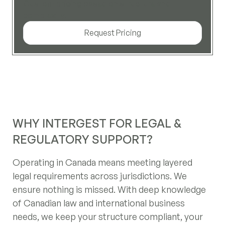
Custom pricing based on structure and
complexity.
Request Pricing
WHY INTERGEST FOR LEGAL &
REGULATORY SUPPORT?
Operating in Canada means meeting layered
legal requirements across jurisdictions. We
ensure nothing is missed. With deep knowledge
of Canadian law and international business
needs, we keep your structure compliant, your