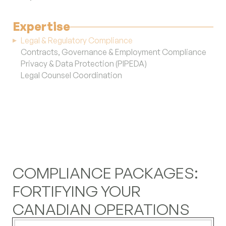
reduction and future investment.
(+1) 647-983-1349
Expertise
LinkedIn
Legal & Regulatory Compliance
Instagram
Contracts, Governance & Employment Compliance
YouTube
Privacy & Data Protection (PIPEDA)
Legal Counsel Coordination
COMPLIANCE PACKAGES:
FORTIFYING YOUR
CANADIAN OPERATIONS