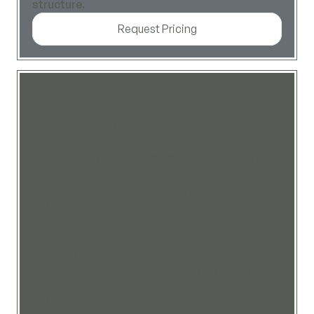
structure.
Request Pricing
Custom Legal Structuring
For complex, cross-border, or non-
standard legal setups.
We structure holding companies, joint ventures,
nonprofits, and tax-aligned entities -
coordinated across jurisdictions.
Holding, JV, nonprofit, or relocation structures
Cross-border legal + tax alignment
Shareholder agreements + custom
governance
Coordination with Canadian and foreign
counsel
Multi-entity compliance mapping