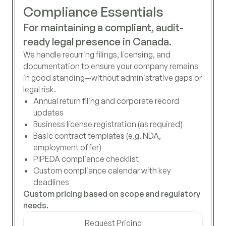
Compliance Essentials
For maintaining a compliant, audit-
ready legal presence in Canada.
We handle recurring filings, licensing, and
documentation to ensure your company remains
in good standing—without administrative gaps or
legal risk.
Annual return filing and corporate record
updates
Business license registration (as required)
Basic contract templates (e.g. NDA,
employment offer)
PIPEDA compliance checklist
Custom compliance calendar with key
deadlines
Custom pricing based on scope and regulatory
needs.
Request Pricing