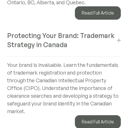
Ontario, BC, Alberta, and Quebec.
Read Full Article
Protecting Your Brand: Trademark
Strategy in Canada
Your brand is invaluable. Learn the fundamentals
of trademark registration and protection
through the Canadian Intellectual Property
Office (CIPO). Understand the importance of
clearance searches and developing a strategy to
safeguard your brand identity in the Canadian
market.
Read Full Article