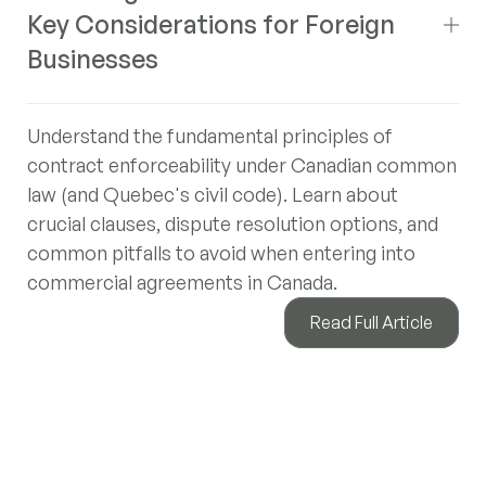
Key Considerations for Foreign
Businesses
Understand the fundamental principles of
contract enforceability under Canadian common
law (and Quebec's civil code). Learn about
crucial clauses, dispute resolution options, and
common pitfalls to avoid when entering into
commercial agreements in Canada.
Read Full Article