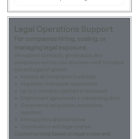
Legal Operations Support
For companies hiring, scaling, or
managing legal exposure.
We support contracts, governance, and
compliance across your structure—built to reduce
risk and support growth.
Includes all Compliance Essentials
Regulatory framework assessment
Up to 5 contracts (drafted or reviewed)
Employment agreements + onboarding docs
Governance setup (roles, resolutions,
registers)
Internal policy and risk review
Coordination with legal counsel
Custom pricing based on legal scope and