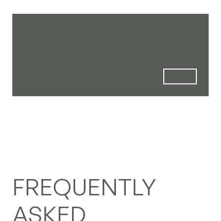
Open the Door
We handle everything your
business needs.
FREQUENTLY
ASKED