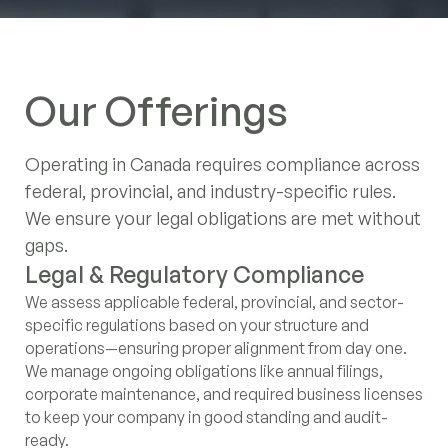
Canada's $20 Billion Cleantech
Export Push: A Strategic Entry
Our Offerings
Point for Japanese Investment
Despite Global Market Shifts
Operating in Canada requires compliance across
federal, provincial, and industry-specific rules.
Navigating Canada's 2025
We ensure your legal obligations are met without
Budget: Strategic Plays for
gaps.
German and Japanese Investors
Legal & Regulatory Compliance
Contracts, Governance &
Privacy & Data Protection (PIPEDA)
Legal Counsel Coordination
We assess applicable federal, provincial, and sector-
Employment Compliance
We evaluate how your business handles personal data
For complex matters, we work directly with licensed
Toronto
‍
specific regulations based on your structure and
and align practices with Canadian privacy laws. This
Canadian legal professionals—so you receive the right
120 Adelaide Street West, Suite 2500,
We draft and review essential legal documents,
operations—ensuring proper alignment from day one.
includes guidance on disclosures, internal protocols,
advice without managing multiple service providers.
including NDAs, service agreements, and employment
Toronto ON M5H1T1, Canada
We manage ongoing obligations like annual filings,
and regulatory obligations.
contracts. We also provide core HR policies and help
corporate maintenance, and required business licenses
define governance structures—clarifying roles,
Contact Information
to keep your company in good standing and audit-
responsibilities, and shareholder rights to support risk
info@intergestcanada.com
ready.