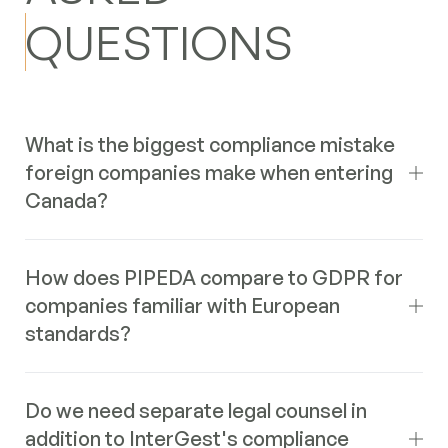
QUESTIONS
What is the biggest compliance mistake
foreign companies make when entering
Canada?
Underestimating the impact of provincial variations,
How does PIPEDA compare to GDPR for
particularly in employment law (Employment Standards
companies familiar with European
Acts) and sales taxes (GST/HST vs. PST/QST).
standards?
Assuming a uniform federal system or applying home-
country standards often leads to significant non-
compliance issues, fines, and legal disputes. Thorough
While both PIPEDA and GDPR are comprehensive data
provincial due diligence is critical.
Do we need separate legal counsel in
protection laws based on similar principles (consent,
addition to InterGest's compliance
purpose limitation, access rights), there are key