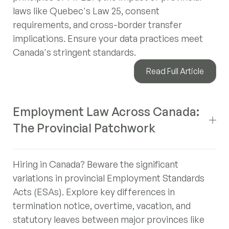
laws like Quebec's Law 25, consent
requirements, and cross-border transfer
implications. Ensure your data practices meet
Canada's stringent standards.
Read Full Article
Employment Law Across Canada:
The Provincial Patchwork
Hiring in Canada? Beware the significant
variations in provincial Employment Standards
Acts (ESAs). Explore key differences in
termination notice, overtime, vacation, and
statutory leaves between major provinces like