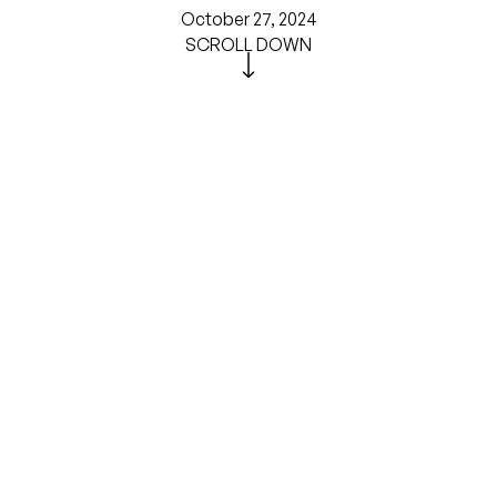
October 27, 2024
SCROLL DOWN