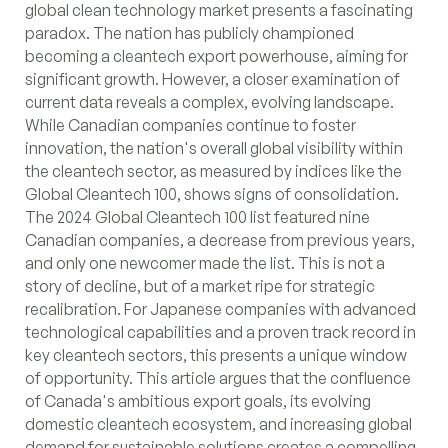
global clean technology market presents a fascinating
paradox. The nation has publicly championed
becoming a cleantech export powerhouse, aiming for
significant growth. However, a closer examination of
current data reveals a complex, evolving landscape.
While Canadian companies continue to foster
innovation, the nation's overall global visibility within
the cleantech sector, as measured by indices like the
Global Cleantech 100, shows signs of consolidation.
The 2024 Global Cleantech 100 list featured nine
Canadian companies, a decrease from previous years,
and only one newcomer made the list. This is not a
story of decline, but of a market ripe for strategic
recalibration. For Japanese companies with advanced
technological capabilities and a proven track record in
key cleantech sectors, this presents a unique window
of opportunity. This article argues that the confluence
of Canada's ambitious export goals, its evolving
domestic cleantech ecosystem, and increasing global
demand for sustainable solutions creates a compelling