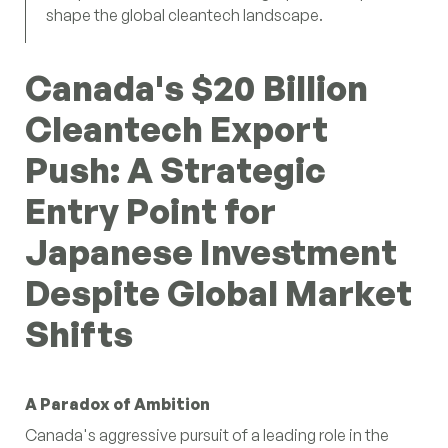
shape the global cleantech landscape.
Canada's $20 Billion
Cleantech Export
Push: A Strategic
Entry Point for
Japanese Investment
Despite Global Market
Shifts
A Paradox of Ambition
Canada's aggressive pursuit of a leading role in the