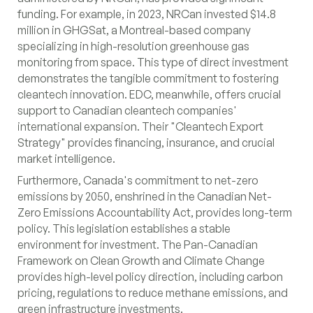
funding. For example, in 2023, NRCan invested $14.8
million in GHGSat, a Montreal-based company
specializing in high-resolution greenhouse gas
monitoring from space. This type of direct investment
demonstrates the tangible commitment to fostering
cleantech innovation. EDC, meanwhile, offers crucial
support to Canadian cleantech companies'
international expansion. Their "Cleantech Export
Strategy" provides financing, insurance, and crucial
market intelligence.
Furthermore, Canada's commitment to net-zero
emissions by 2050, enshrined in the Canadian Net-
Zero Emissions Accountability Act, provides long-term
policy. This legislation establishes a stable
environment for investment. The Pan-Canadian
Framework on Clean Growth and Climate Change
provides high-level policy direction, including carbon
pricing, regulations to reduce methane emissions, and
green infrastructure investments.