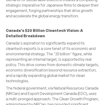
strategic imperative for Japanese firms to deepen their
engagement, forging partnerships that drive growth
and accelerate the global energy transition.
Canada's $20 Billion Cleantech Vision: A
Detailed Breakdown
Canada's aspiration to significantly expand its
cleantech exports is a core tenet of its economic and
environmental strategy. The "20 billion" figure, while
representing an internal target, is supported by real
policy. This drive comes from domestic climate targets,
economic diversification beyond resource extraction,
and a rapidly expanding global market for clean
technologies.
The federal government, via Natural Resources Canada
(NRCan) and Export Development Canada (EDC), uses
a multi-pronged approach. The Clean Growth Program,
administered by NRCan, has provided significant