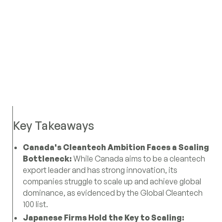
Key Takeaways
Canada's Cleantech Ambition Faces a Scaling
Bottleneck:
While Canada aims to be a cleantech
export leader and has strong innovation, its
companies struggle to scale up and achieve global
dominance, as evidenced by the Global Cleantech
100 list.
Japanese Firms Hold the Key to Scaling: