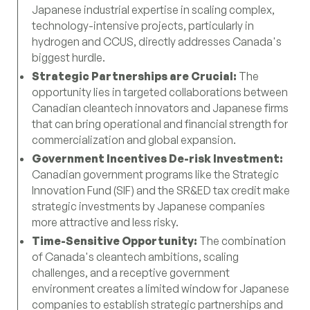
Japanese industrial expertise in scaling complex,
technology-intensive projects, particularly in
hydrogen and CCUS, directly addresses Canada's
biggest hurdle.
Strategic Partnerships are Crucial:
The
opportunity lies in targeted collaborations between
Canadian cleantech innovators and Japanese firms
that can bring operational and financial strength for
commercialization and global expansion.
Government Incentives De-risk Investment:
Canadian government programs like the Strategic
Innovation Fund (SIF) and the SR&ED tax credit make
strategic investments by Japanese companies
more attractive and less risky.
Time-Sensitive Opportunity:
The combination
of Canada's cleantech ambitions, scaling
challenges, and a receptive government
environment creates a limited window for Japanese
companies to establish strategic partnerships and