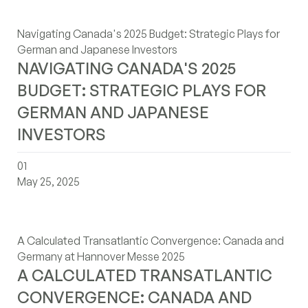
Navigating Canada's 2025 Budget: Strategic Plays for
German and Japanese Investors
NAVIGATING CANADA'S 2025
BUDGET: STRATEGIC PLAYS FOR
GERMAN AND JAPANESE
INVESTORS
a-calculated-transatlantic-convergence-canada-and-ge
01
May 25, 2025
A Calculated Transatlantic Convergence: Canada and
Germany at Hannover Messe 2025
A CALCULATED TRANSATLANTIC
CONVERGENCE: CANADA AND