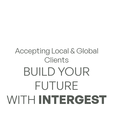
Accepting Local & Global
Clients
BUILD YOUR
FUTURE
WITH
INTERGEST
Partner with us for structured entry, seamless