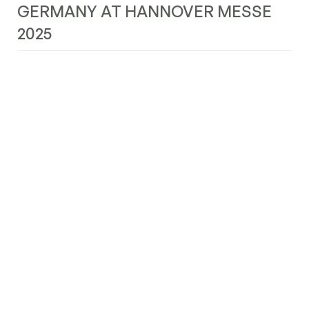
GERMANY AT HANNOVER MESSE
2025