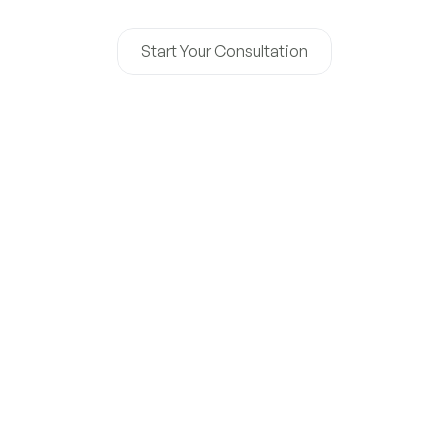
operations, and long-term success.
Start Your Consultation