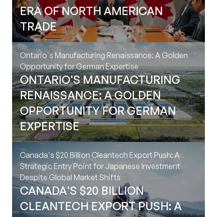
ERA OF NORTH AMERICAN
Canada's $20 Billion Cleantech
TRADE
Export Push: A Strategic Entry
Point for Japanese Investment
Ontario's Manufacturing Renaissance: A Golden
Despite Global Market Shifts
Opportunity for German Expertise
ONTARIO'S MANUFACTURING
RENAISSANCE: A GOLDEN
Navigating Canada's 2025
OPPORTUNITY FOR GERMAN
Budget: Strategic Plays for
EXPERTISE
German and Japanese Investors
Toronto
‍
Canada's $20 Billion Cleantech Export Push: A
120 Adelaide Street West, Suite 2500,
Strategic Entry Point for Japanese Investment
Toronto ON M5H1T1, Canada
Despite Global Market Shifts
CANADA'S $20 BILLION
Contact Information
CLEANTECH EXPORT PUSH: A
info@intergestcanada.com