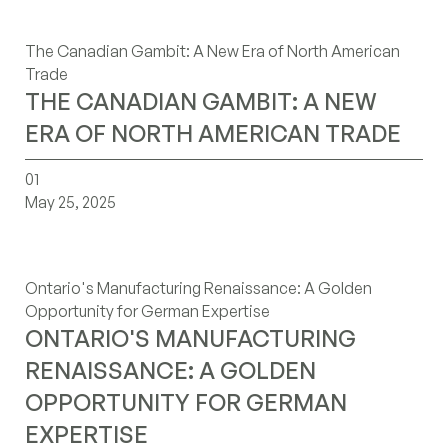
The Canadian Gambit: A New Era of North American
Trade
THE CANADIAN GAMBIT: A NEW
ERA OF NORTH AMERICAN TRADE
ontarios-manufacturing-renaissance-a-golden-opportuni
01
May 25, 2025
Ontario's Manufacturing Renaissance: A Golden
Opportunity for German Expertise
ONTARIO'S MANUFACTURING
RENAISSANCE: A GOLDEN
OPPORTUNITY FOR GERMAN
EXPERTISE