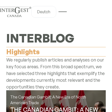
Deutch
iscover
INTERBLOG
me
Highlights
out Us
We regularly publish articles and analyses on our
 Services
key focus areas. From this broad spectrum, we
y Canada
have selected three highlights that exemplify the
og Hub
developments currently most relevant and the
opportunities they create.
ntact Us
The Canadian Gambit: A New Era of North
American Trade
nterBlog
THE CANADIAN GAMBIT: A NEW