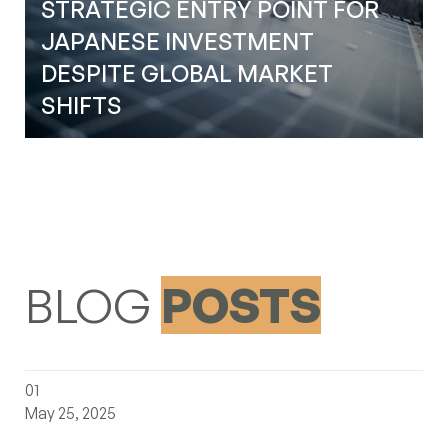
STRATEGIC ENTRY POINT FOR
(+1) 647-983-1349
JAPANESE INVESTMENT
LinkedIn
DESPITE GLOBAL MARKET
Instagram
SHIFTS
YouTube
BLOG
POSTS
the-canadian-gambit-a-new-era-of-north-american-trad
01
May 25, 2025