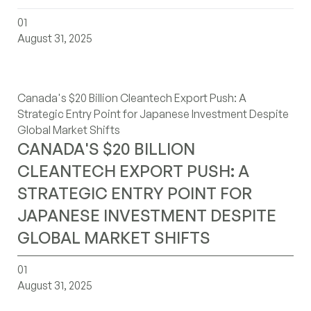
canadas-20-billion-cleantech-export-push-a-strategic-e
01
August 31, 2025
Canada's $20 Billion Cleantech Export Push: A
Strategic Entry Point for Japanese Investment Despite
Global Market Shifts
CANADA'S $20 BILLION
CLEANTECH EXPORT PUSH: A
STRATEGIC ENTRY POINT FOR
JAPANESE INVESTMENT DESPITE
GLOBAL MARKET SHIFTS
navigating-canadas-2025-budget-strategic-plays-german
01
August 31, 2025