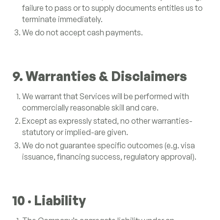
failure to pass or to supply documents entitles us to
terminate immediately.
We do not accept cash payments.
9. Warranties & Disclaimers
We warrant that Services will be performed with
commercially reasonable skill and care.
Except as expressly stated, no other warranties-
statutory or implied-are given.
We do not guarantee specific outcomes (e.g. visa
issuance, financing success, regulatory approval).
10 · Liability