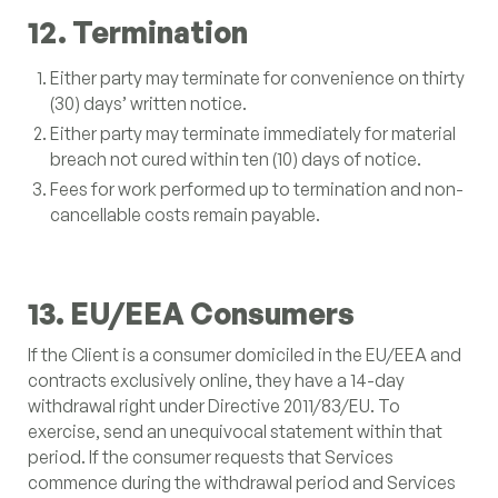
12. Termination
Either party may terminate for convenience on thirty
(30) days’ written notice.
Either party may terminate immediately for material
breach not cured within ten (10) days of notice.
Fees for work performed up to termination and non-
cancellable costs remain payable.
13. EU/EEA Consumers
If the Client is a consumer domiciled in the EU/EEA and
contracts exclusively online, they have a 14-day
withdrawal right under Directive 2011/83/EU. To
exercise, send an unequivocal statement within that
period. If the consumer requests that Services
commence during the withdrawal period and Services