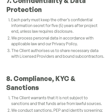
7. Confidentiality & Data
Protection
Each party must keep the other’s confidential
information secret for five (5) years after project
end, unless law requires disclosure.
We process personal data in accordance with
applicable law and our Privacy Policy.
The Client authorises us to share necessary data
with Licensed Providers and bound subcontractors.
8. Compliance, KYC &
Sanctions
The Client warrants that it is not subject to
sanctions and that funds arise from lawful sources.
We conduct sanctions, PEP and identity screening;