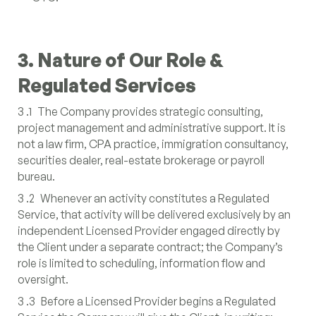
3. Nature of Our Role &
Regulated Services
3 .1 The Company provides strategic consulting,
project management and administrative support. It is
not a law firm, CPA practice, immigration consultancy,
securities dealer, real-estate brokerage or payroll
bureau.
3 .2 Whenever an activity constitutes a Regulated
Service, that activity will be delivered exclusively by an
independent Licensed Provider engaged directly by
the Client under a separate contract; the Company’s
role is limited to scheduling, information flow and
oversight.
3 .3 Before a Licensed Provider begins a Regulated