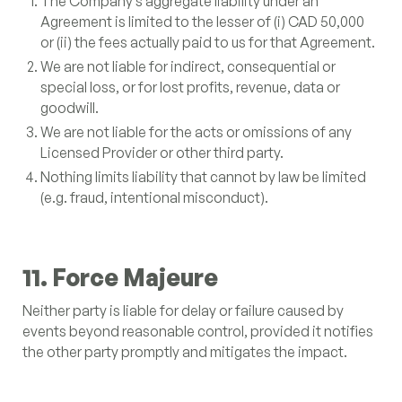
The Company’s aggregate liability under an
Agreement is limited to the lesser of (i) CAD 50,000
or (ii) the fees actually paid to us for that Agreement.
We are not liable for indirect, consequential or
special loss, or for lost profits, revenue, data or
goodwill.
We are not liable for the acts or omissions of any
Licensed Provider or other third party.
Nothing limits liability that cannot by law be limited
(e.g. fraud, intentional misconduct).
11. Force Majeure
Neither party is liable for delay or failure caused by
events beyond reasonable control, provided it notifies
the other party promptly and mitigates the impact.