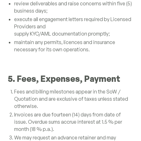
review deliverables and raise concerns within five (5)
business days;
execute all engagement letters required by Licensed
Providers and
supply KYC/AML documentation promptly;
maintain any permits, licences and insurance
necessary for its own operations.
5. Fees, Expenses, Payment
Fees and billing milestones appear in the SoW /
Quotation and are exclusive of taxes unless stated
otherwise.
Invoices are due fourteen (14) days from date of
issue. Overdue sums accrue interest at 1.5 % per
month (18 % p.a.).
We may request an advance retainer and may