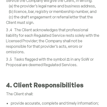
Service the Company will give the Client, in writing:
(a) the provider’s legal name and business address,
(b) licence, bar, registry or membership number, and
(c) the draft engagement or referral letter that the
Client must sign.
3 .4 The Client acknowledges that professional
liability for each Regulated Service rests solely with the
Licensed Provider; the Company shall not be
responsible for that provider’s acts, errors or
omissions.
3 .5 Tasks flagged with the symbol ⚖️ in any SoW or
Proposal are deemed Regulated Services.
4. Client Responsibilities
The Client shall:
provide accurate, complete and timely information;