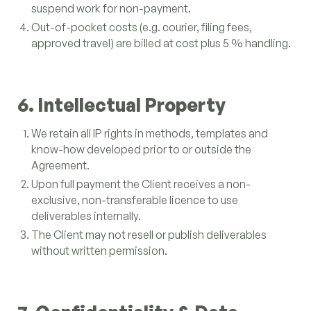
suspend work for non-payment.
Out-of-pocket costs (e.g. courier, filing fees,
approved travel) are billed at cost plus 5 % handling.
6. Intellectual Property
We retain all IP rights in methods, templates and
know-how developed prior to or outside the
Agreement.
Upon full payment the Client receives a non-
exclusive, non-transferable licence to use
deliverables internally.
The Client may not resell or publish deliverables
without written permission.