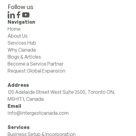
Follow us
Navigation
Home
About Us
Services Hub
Why Canada
Blogs & Articles
Become a Service Partner
Request Global Expansion
Address
120 Adelaide Street West Suite 2500, Toronto ON,
M5H1T1, Canada
Email
info@intergestcanada.com
Services
Business Setup & Incorporation