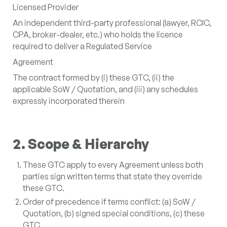
Licensed Provider
(+1) 647-983-1349
An independent third-party professional (lawyer, RCIC,
LinkedIn
CPA, broker-dealer, etc.) who holds the licence
Instagram
required to deliver a Regulated Service
YouTube
Agreement
The contract formed by (i) these GTC, (ii) the
applicable SoW / Quotation, and (iii) any schedules
expressly incorporated therein
2. Scope & Hierarchy
These GTC apply to every Agreement unless both
parties sign written terms that state they override
these GTC.
Order of precedence if terms conflict: (a) SoW /
Quotation, (b) signed special conditions, (c) these
GTC.