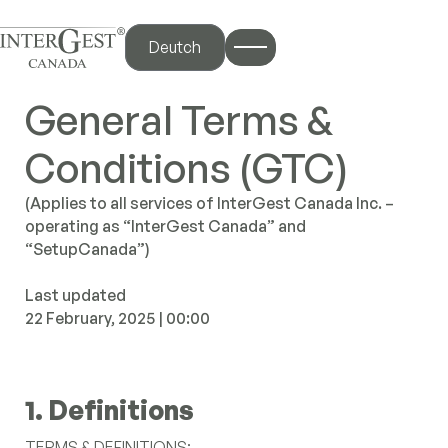
Deutch
General Terms &
iscover
Conditions (GTC)
me
(Applies to all services of InterGest Canada Inc. –
out Us
operating as “InterGest Canada” and
“SetupCanada”)
 Services
y Canada
Last updated
og Hub
22 February, 2025 | 00:00
ntact Us
1. Definitions
nterBlog
TERMS & DEFINITIONS: