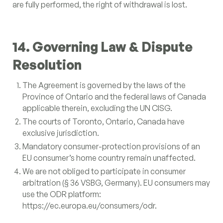
are fully performed, the right of withdrawal is lost.
14. Governing Law & Dispute
Resolution
The Agreement is governed by the laws of the
Province of Ontario and the federal laws of Canada
applicable therein, excluding the UN CISG.
The courts of Toronto, Ontario, Canada have
exclusive jurisdiction.
Mandatory consumer-protection provisions of an
EU consumer’s home country remain unaffected.
We are not obliged to participate in consumer
arbitration (§ 36 VSBG, Germany). EU consumers may
use the ODR platform:
https://ec.europa.eu/consumers/odr.