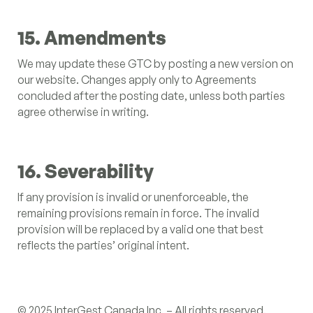
15. Amendments
We may update these GTC by posting a new version on
our website. Changes apply only to Agreements
concluded after the posting date, unless both parties
agree otherwise in writing.
16. Severability
If any provision is invalid or unenforceable, the
remaining provisions remain in force. The invalid
provision will be replaced by a valid one that best
reflects the parties’ original intent.
© 2025 InterGest Canada Inc. – All rights reserved.