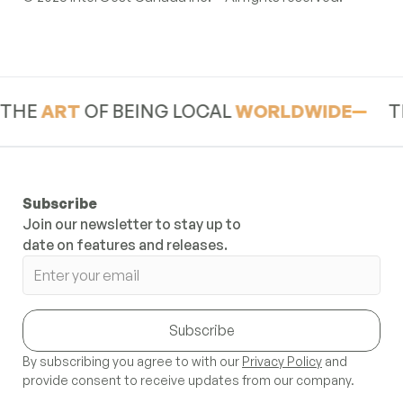
Footer
RT
OF BEING LOCAL
WORLDWIDE
THE
AR
Subscribe
Join our newsletter to stay up to
date on features and releases.
Subscribe
By subscribing you agree to with our
Privacy Policy
and
provide consent to receive updates from our company.