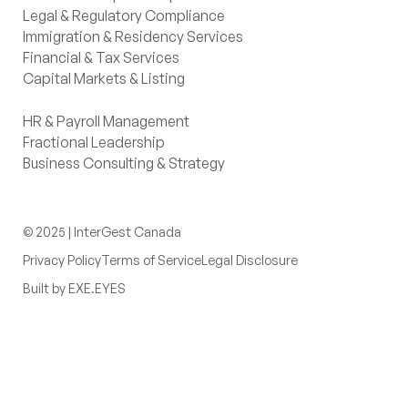
Legal & Regulatory Compliance
Immigration & Residency Services
Financial & Tax Services
Capital Markets & Listing
HR & Payroll Management
Fractional Leadership
Business Consulting & Strategy
© 2025 | InterGest Canada
Privacy Policy
Terms of Service
Legal Disclosure
Built by EXE.EYES