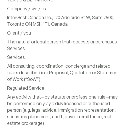
Company / we / us
Canada's $20 Billion Cleantech
InterGest Canada Inc., 120 Adelaide St W, Suite 2500,
Export Push: A Strategic Entry
Toronto ON M5H 1T1, Canada
Point for Japanese Investment
Client / you
Despite Global Market Shifts
The natural or legal person that requests or purchases
Services
Services
Navigating Canada's 2025
All consulting, coordination, concierge and related
Budget: Strategic Plays for
tasks described in a Proposal, Quotation or Statement
German and Japanese Investors
of Work (“SoW”)
Regulated Service
Toronto
‍
120 Adelaide Street West, Suite 2500,
Any activity that—by statute or professional rule—may
Toronto ON M5H1T1, Canada
be performed only by a duly licensed or authorised
person (e.g. legal advice, immigration representation,
Contact Information
securities placement, audit, payroll remittance, real-
estate brokerage)
info@intergestcanada.com